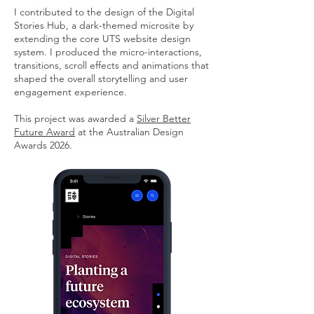
I contributed to the design of the Digital
Stories Hub, a dark-themed microsite by
extending the core UTS website design
system. I produced the micro-interactions,
transitions, scroll effects and animations that
shaped the overall storytelling and user
engagement experience.
This project was awarded a
Silver Better
Future Award
at the Australian Design
Awards 2026.