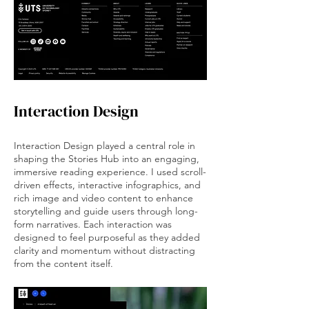
Interaction Design
Interaction Design played a central role in
shaping the Stories Hub into an engaging,
immersive reading experience. I used scroll-
driven effects, interactive infographics, and
rich image and video content to enhance
storytelling and guide users through long-
form narratives. Each interaction was
designed to feel purposeful as they added
clarity and momentum without distracting
from the content itself.