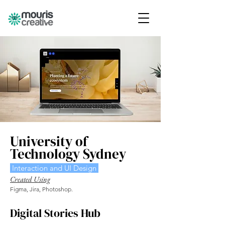
University of
Technology Sydney
Interaction and UI Design
Created Using
Figma, Jira, Photoshop.
Digital Stories Hub