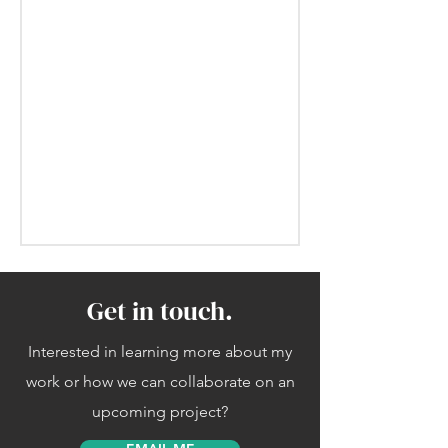
Get in touch.
Interested in learning more about my
work or how we can collaborate on an
upcoming project?