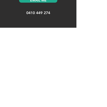
EMAIL ME
0410 449 274
MENU
Home
>
About
>
UX/UI >
Design Systems >
Services
>
CONNECT