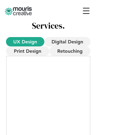
Services.
UX Design
Digital Design
Print Design
Retouching